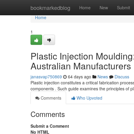
Home
bookmarkedblog
Home
New
Submit
Home
1
Plastic Injection Mouldin
Australian Manufacturers
janasvap750869
64 days ago
News
Discuss
Plastic injection constitutes a critical fabrication pro
components . Such guide examines the principles of pla
Comments
Who Upvoted
Comments
Submit a Comment
No HTML