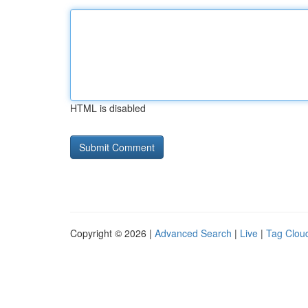
HTML is disabled
Copyright © 2026 |
Advanced Search
|
Live
|
Tag Clou