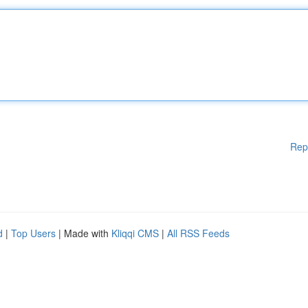
Rep
d
|
Top Users
| Made with
Kliqqi CMS
|
All RSS Feeds