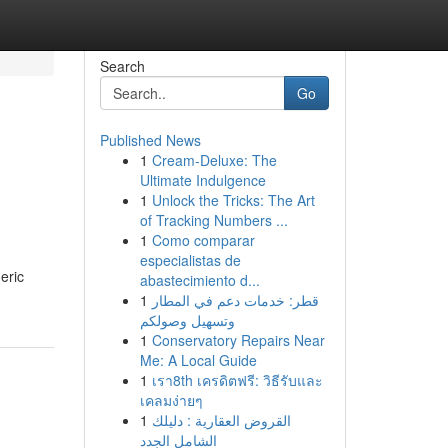
Search
Go
Published News
1
Cream-Deluxe: The
Ultimate Indulgence
1
Unlock the Tricks: The Art
of Tracking Numbers ...
1
Como comparar
especialistas de
eric
abastecimiento d...
1
قطر: خدمات دعم في المطار
وتسهيل وصولكم
1
Conservatory Repairs Near
Me: A Local Guide
1
เรา8th เครดิตฟรี: วิธีรับและ
เคลมง่ายๆ
1
القروض العقارية : دليلك
الشامل الجدد