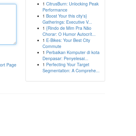
1
CitrusBurn: Unlocking Peak
Performance
1
Boost Your this city's}
Gatherings: Executive V...
1
{Rindo de Mim Pra Não
Chorar: O Humor Autocrít...
1
E-Bikes: Your Best City
Commute
1
Perbaikan Komputer di kota
Denpasar: Penyelesai...
1
Perfecting Your Target
ort Page
Segmentation: A Comprehe...