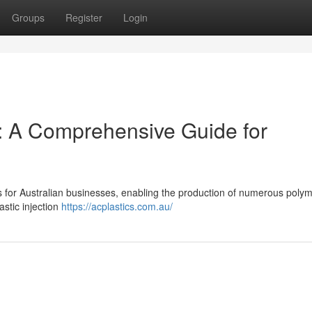
Groups
Register
Login
g: A Comprehensive Guide for
cess for Australian businesses, enabling the production of numerous polym
stic injection
https://acplastics.com.au/