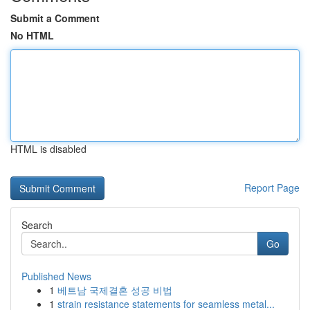
Submit a Comment
No HTML
HTML is disabled
Report Page
Search
Go
Published News
1
베트남 국제결혼 성공 비법
1
strain resistance statements for seamless metal...