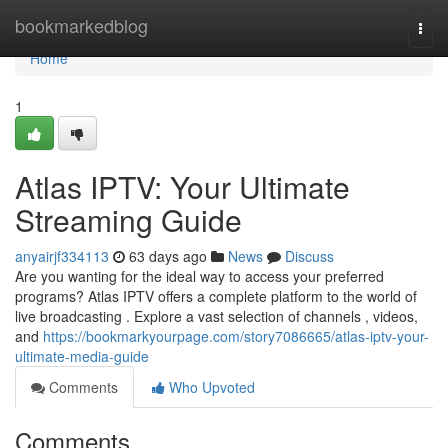
Home
bookmarkedblog
Togg
navi
Home
1
Atlas IPTV: Your Ultimate
Streaming Guide
anyairjf334113
63 days ago
News
Discuss
Are you wanting for the ideal way to access your preferred
programs? Atlas IPTV offers a complete platform to the world of
live broadcasting . Explore a vast selection of channels , videos,
and
https://bookmarkyourpage.com/story7086665/atlas-iptv-your-
ultimate-media-guide
Comments
Who Upvoted
Comments