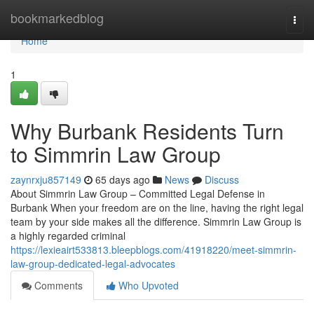
Home
bookmarkedblog
Togg
navi
Home
1
Why Burbank Residents Turn
to Simmrin Law Group
zaynrxju857149
65 days ago
News
Discuss
About Simmrin Law Group – Committed Legal Defense in
Burbank When your freedom are on the line, having the right legal
team by your side makes all the difference. Simmrin Law Group is
a highly regarded criminal
https://lexieairt533813.bleepblogs.com/41918220/meet-simmrin-
law-group-dedicated-legal-advocates
Comments
Who Upvoted