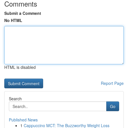
Comments
Submit a Comment
No HTML
HTML is disabled
Report Page
Search
Go
Published News
1
Cappuccino MCT: The Buzzworthy Weight Loss