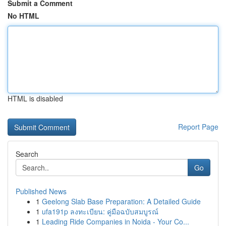
Submit a Comment
No HTML
HTML is disabled
Report Page
Search
Go
Published News
1
Geelong Slab Base Preparation: A Detailed Guide
1
ufa191p ลงทะเบียน: คู่มือฉบับสมบูรณ์
1
Leading Ride Companies in Noida - Your Co...