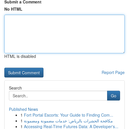
Submit a Comment
No HTML
HTML is disabled
Report Page
Search
Go
Published News
1
Fort Portal Escorts: Your Guide to Finding Com...
1
مكافحة الحشرات بالرياض: خدمات مضمونة ومضمونة
1
Accessing Real-Time Futures Data: A Developer's...