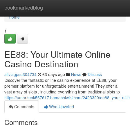
Home
bookmarkedblog
Home
1
EE88: Your Ultimate Online
Casino Destination
aliviagpsu304734
63 days ago
News
Discuss
Discover the fantastic online casino experience at EE88, your
premier platform for unforgettable entertainment! They offer a
vast array of slots , including everything from traditional slots to
https://umarzebk567617.hamachiwiki.com/2423320/ee88_your_ultim
Comments
Who Upvoted
Comments