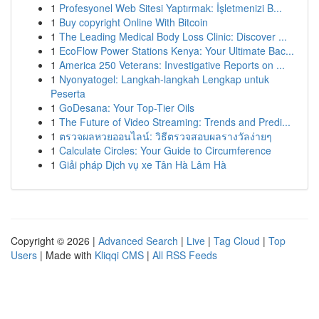
1
Profesyonel Web Sitesi Yaptırmak: İşletmenizi B...
1
Buy copyright Online With Bitcoin
1
The Leading Medical Body Loss Clinic: Discover ...
1
EcoFlow Power Stations Kenya: Your Ultimate Bac...
1
America 250 Veterans: Investigative Reports on ...
1
Nyonyatogel: Langkah-langkah Lengkap untuk
Peserta
1
GoDesana: Your Top-Tier Oils
1
The Future of Video Streaming: Trends and Predi...
1
ตรวจผลหวยออนไลน์: วิธีตรวจสอบผลรางวัลง่ายๆ
1
Calculate Circles: Your Guide to Circumference
1
Giải pháp Dịch vụ xe Tân Hà Lâm Hà
Copyright © 2026 |
Advanced Search
|
Live
|
Tag Cloud
|
Top
Users
| Made with
Kliqqi CMS
|
All RSS Feeds