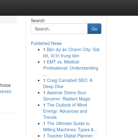
Search
Go
Published News
1
Bán dự án Charm City: Giá
tốt, Vị trí trung tâm
1
EMT vs. Medical
Professional: Understanding
...
1
Craig Campbell SEO: A
choice
Deep Dive
vicrez-
1
Aasimar Divine Soul
Sorcerer: Radiant Magic
1
The Outlook of Wind
Energy: Advances and
Trends
1
The Ultimate Guide to
Milling Machines: Types &...
1
Teacher Digital Planner: