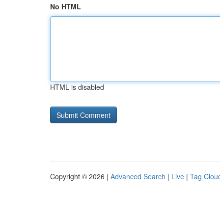
No HTML
HTML is disabled
Copyright © 2026 |
Advanced Search
|
Live
|
Tag Clou