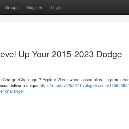
Groups
Register
Login
 Level Up Your 2015-2023 Dodge
ge Charger/Challenger? Explore Vicrez wheel assemblies – a premium 
ieces deliver a unique
https://maefavk252271.vblogetin.com/47565362/
er-challenger