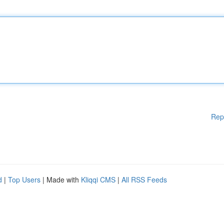
Rep
d
|
Top Users
| Made with
Kliqqi CMS
|
All RSS Feeds