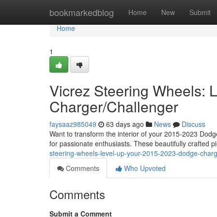
Home
bookmarkedblog
Home
New
Submit
Home
1
Vicrez Steering Wheels:
Charger/Challenger
faysaaz985049
63 days ago
News
Discuss
Want to transform the interior of your 2015-2023 Dod
for passionate enthusiasts. These beautifully crafted p
steering-wheels-level-up-your-2015-2023-dodge-charg
Comments
Who Upvoted
Comments
Submit a Comment