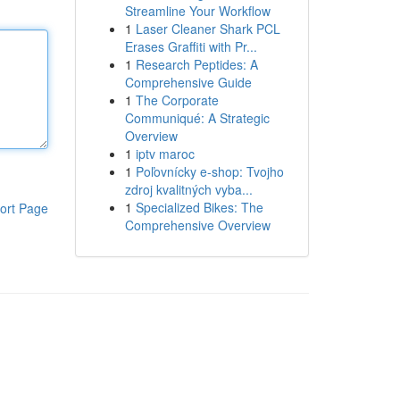
Streamline Your Workflow
1
Laser Cleaner Shark PCL
Erases Graffiti with Pr...
1
Research Peptides: A
Comprehensive Guide
1
The Corporate
Communiqué: A Strategic
Overview
1
iptv maroc
1
Poľovnícky e-shop: Tvojho
zdroj kvalitných vyba...
1
Specialized Bikes: The
ort Page
Comprehensive Overview