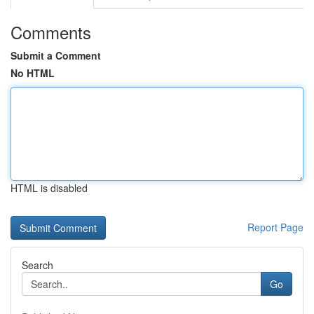
Comments
Submit a Comment
No HTML
HTML is disabled
Report Page
Search
Go