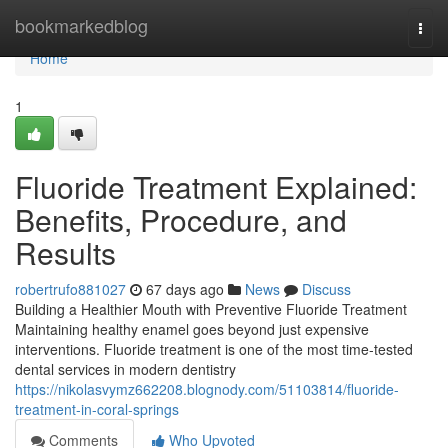
Home
bookmarkedblog
Togg
navi
Home
1
Fluoride Treatment Explained:
Benefits, Procedure, and
Results
robertrufo881027
67 days ago
News
Discuss
Building a Healthier Mouth with Preventive Fluoride Treatment
Maintaining healthy enamel goes beyond just expensive
interventions. Fluoride treatment is one of the most time-tested
dental services in modern dentistry
https://nikolasvymz662208.blognody.com/51103814/fluoride-
treatment-in-coral-springs
Comments
Who Upvoted