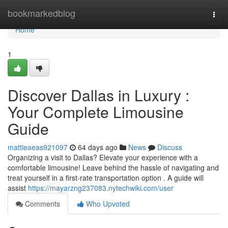
Home
bookmarkedblog
Togg
navi
Home
1
Discover Dallas in Luxury :
Your Complete Limousine
Guide
mattieaeas921097
64 days ago
News
Discuss
Organizing a visit to Dallas? Elevate your experience with a
comfortable limousine! Leave behind the hassle of navigating and
treat yourself in a first-rate transportation option . A guide will
assist
https://mayarzng237083.nytechwiki.com/user
Comments
Who Upvoted