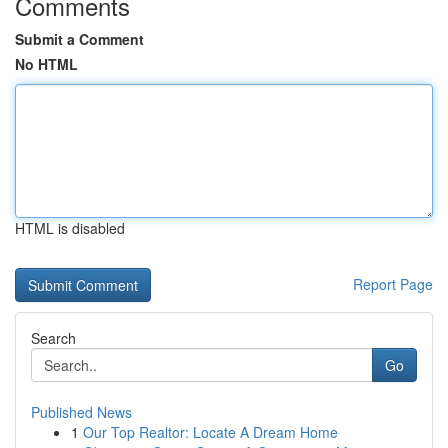
Comments
Submit a Comment
No HTML
HTML is disabled
Report Page
Search
Go
Published News
1
Our Top Realtor: Locate A Dream Home