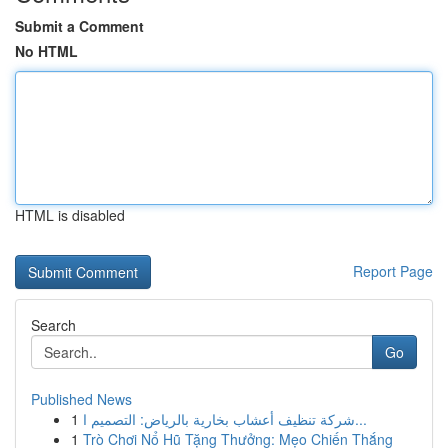
Submit a Comment
No HTML
HTML is disabled
Report Page
Search
Go
Published News
1
شركة تنظيف أعشاب بخارية بالرياض: التصميم ا...
1
Trò Chơi Nổ Hũ Tặng Thưởng: Mẹo Chiến Thắng