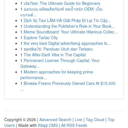
1
ufa7bet: The Ultimate Guide for Beginners
1
ออกแบบ ผลิตผลิตภัณฑ์ ลดน้ำหนัก OEM: เป็น
แบรนด์...
1
Dịch Vụ Taxi LÂM HÀ Giải Pháp Đi Lại Tin Cậy...
1
Understanding the Publisher's Role in Your Book...
1
Meme Soundboard: Your Ultimate Hilarious Collec...
1
Explore Tarlac City
1
the very best Digital advertising approaches fo...
1
santika76: Panduan Utuh dan Terbaru
1
The After-Dark Vibe in The Capital
1
Permanent License Through Capital: Your
Gateway...
1
Modern approaches for keeping prime
performance...
1
Browse Fresno Previously Owned Cars At $15,000
...
Copyright © 2026 |
Advanced Search
|
Live
|
Tag Cloud
|
Top
Users
| Made with
Kliqqi CMS
|
All RSS Feeds