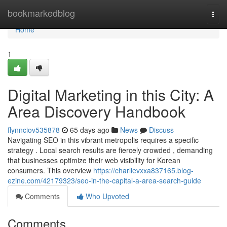
Home
bookmarkedblog
Togg
navi
Home
1
Digital Marketing in this City: A
Area Discovery Handbook
flynnciov535878
65 days ago
News
Discuss
Navigating SEO in this vibrant metropolis requires a specific
strategy . Local search results are fiercely crowded , demanding
that businesses optimize their web visibility for Korean
consumers. This overview
https://charlievxxa837165.blog-
ezine.com/42179323/seo-in-the-capital-a-area-search-guide
Comments
Who Upvoted
Comments