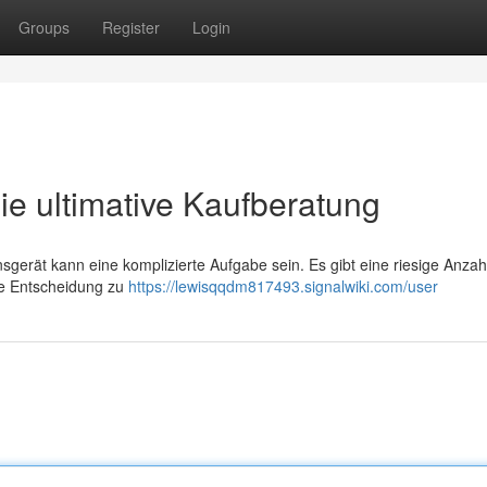
Groups
Register
Login
ie ultimative Kaufberatung
sgerät kann eine komplizierte Aufgabe sein. Es gibt eine riesige Anzah
te Entscheidung zu
https://lewisqqdm817493.signalwiki.com/user