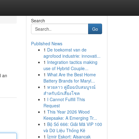
Search
Go
Published News
1
De toekomst van de
agrofood industrie: innovati...
1
Integration tactics making
use of Hybrid Couple...
1
What Are the Best Home
l an
Battery Brands for Maryl...
1
หวยลาว คู่มือฉบับสมบูรณ์
สำหรับนักเสี่ยงโชค
1
I Cannot Fulfill This
Request
1
This Year 2026 Wood
Keepsake: A Emerging Tr...
1
Bộ Số 666: Giải Mã VIP 100
và Dữ Liệu Thống Kê
1
İzmir Eskort: Alsancak