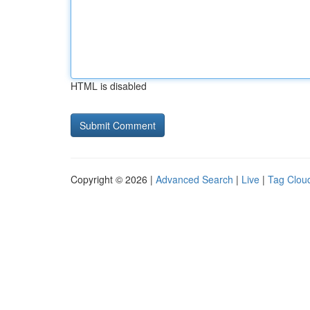
HTML is disabled
Copyright © 2026 |
Advanced Search
|
Live
|
Tag Clou