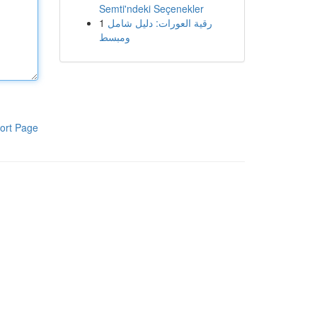
Semti'ndeki Seçenekler
1
رقية العورات: دليل شامل
ومبسط
ort Page