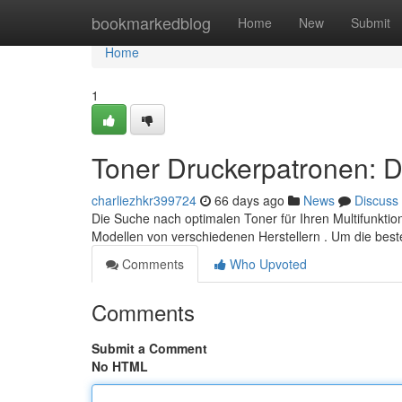
Home
bookmarkedblog
Home
New
Submit
Home
1
Toner Druckerpatronen: D
charliezhkr399724
66 days ago
News
Discuss
Die Suche nach optimalen Toner für Ihren Multifunktion
Modellen von verschiedenen Herstellern . Um die bes
Comments
Who Upvoted
Comments
Submit a Comment
No HTML