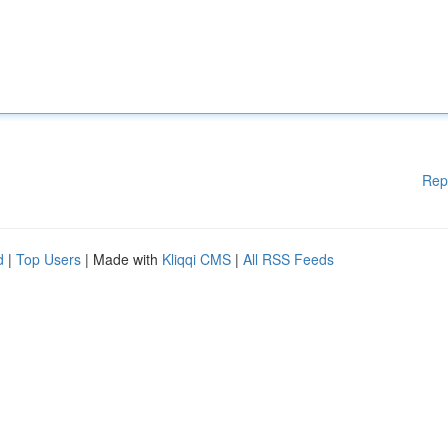
Rep
d
|
Top Users
| Made with
Kliqqi CMS
|
All RSS Feeds