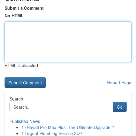
Submit a Comment
No HTML
HTML is disabled
Report Page
Search
Go
Published News
1
{Hayati Pro Max Plus: The Ultimate Upgrade ?
1
Urgent Plumbing Service 24/7