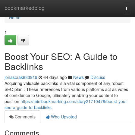
Home
bookmarkedblog
Togg
navi
Home
1
Boost Your SEO: A Guide to
Backlinks
jonascrak683919
64 days ago
News
Discuss
Acquiring valuable backlinks is a vital component of any robust
SEO plan . These references from various platforms act as votes
of confidence to Google, ultimately enabling your content to
position
https://minibookmarking.com/story21710478/boost-your-
seo-a-guide-to-backlinks
Comments
Who Upvoted
Comments