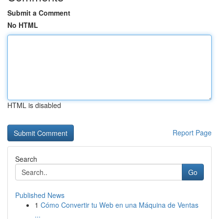
Submit a Comment
No HTML
HTML is disabled
Report Page
Search
Go
Published News
1
Cómo Convertir tu Web en una Máquina de Ventas
...