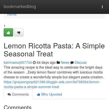
Home
bookmarkedblog
Togg
navi
Home
1
Lemon Ricotta Pasta: A Simple
Seasonal Treat
katrinaexzj057734
64 days ago
News
Discuss
This amazing recipe is the ideal way to celebrate the bright days
of the season . Zesty lemon flavor combines with luscious ricotta
cheese to create a wonderfully simple but elegant pasta creation.
https://graysongvqz621396.bloggin-ads.com/64799354/lemon-
ricotta-pasta-a-simple-summer-treat
Comments
Who Upvoted
Comments