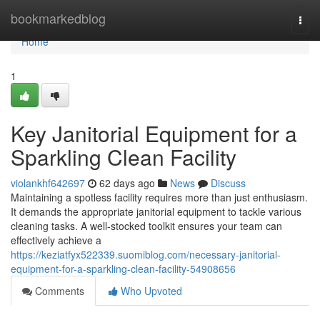
Home
bookmarkedblog
Togg
navi
Home
1
Key Janitorial Equipment for a
Sparkling Clean Facility
violankhf642697
62 days ago
News
Discuss
Maintaining a spotless facility requires more than just enthusiasm.
It demands the appropriate janitorial equipment to tackle various
cleaning tasks. A well-stocked toolkit ensures your team can
effectively achieve a
https://keziatfyx522339.suomiblog.com/necessary-janitorial-
equipment-for-a-sparkling-clean-facility-54908656
Comments
Who Upvoted