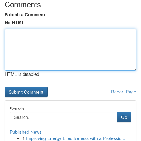
Comments
Submit a Comment
No HTML
HTML is disabled
Report Page
Search
Go
Published News
1
Improving Energy Effectiveness with a Professio...