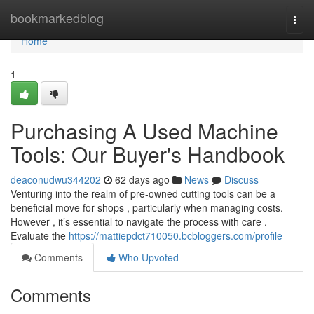
Home
bookmarkedblog
Togg
navi
Home
1
Purchasing A Used Machine
Tools: Our Buyer's Handbook
deaconudwu344202
62 days ago
News
Discuss
Venturing into the realm of pre-owned cutting tools can be a
beneficial move for shops , particularly when managing costs.
However , it’s essential to navigate the process with care .
Evaluate the
https://mattiepdct710050.bcbloggers.com/profile
Comments
Who Upvoted
Comments