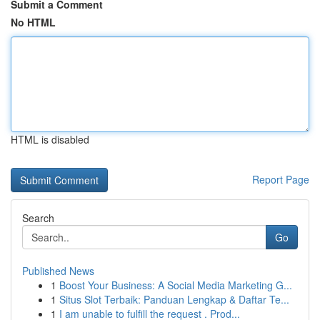
Submit a Comment
No HTML
HTML is disabled
Report Page
Search
Go
Published News
1
Boost Your Business: A Social Media Marketing G...
1
Situs Slot Terbaik: Panduan Lengkap & Daftar Te...
1
I am unable to fulfill the request . Prod...