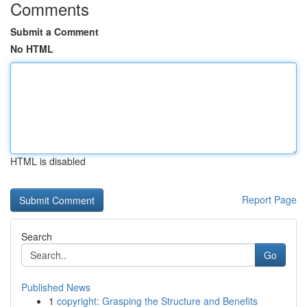
Comments
Submit a Comment
No HTML
HTML is disabled
Report Page
Search
Go
Published News
1
copyright: Grasping the Structure and Benefits