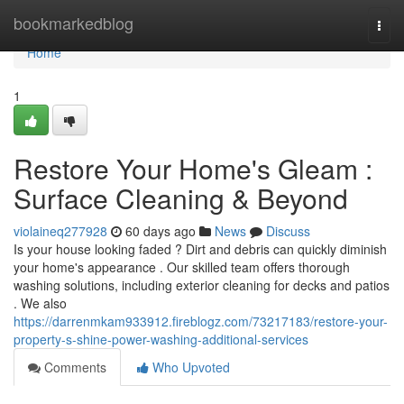
Home
bookmarkedblog
Togg
navi
Home
1
Restore Your Home's Gleam :
Surface Cleaning & Beyond
violaineq277928
60 days ago
News
Discuss
Is your house looking faded ? Dirt and debris can quickly diminish
your home's appearance . Our skilled team offers thorough
washing solutions, including exterior cleaning for decks and patios
. We also
https://darrenmkam933912.fireblogz.com/73217183/restore-your-
property-s-shine-power-washing-additional-services
Comments
Who Upvoted