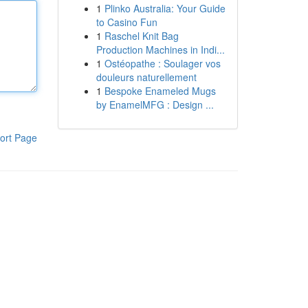
1
Plinko Australia: Your Guide
to Casino Fun
1
Raschel Knit Bag
Production Machines in Indi...
1
Ostéopathe : Soulager vos
douleurs naturellement
1
Bespoke Enameled Mugs
by EnamelMFG : Design ...
ort Page