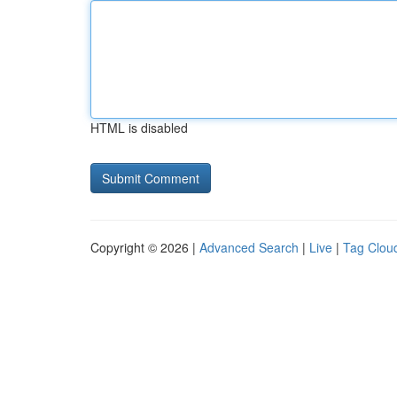
HTML is disabled
Copyright © 2026 |
Advanced Search
|
Live
|
Tag Clou