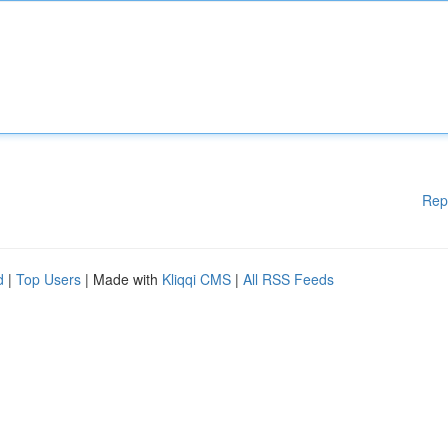
Rep
d
|
Top Users
| Made with
Kliqqi CMS
|
All RSS Feeds