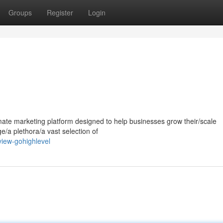
Groups
Register
Login
mate marketing platform designed to help businesses grow their/scale
ge/a plethora/a vast selection of
iew-gohighlevel