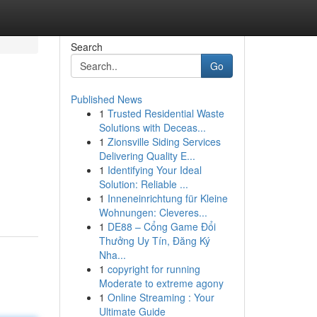
Search
Go
Published News
1
Trusted Residential Waste
Solutions with Deceas...
1
Zionsville Siding Services
Delivering Quality E...
1
Identifying Your Ideal
Solution: Reliable ...
1
Inneneinrichtung für Kleine
Wohnungen: Cleveres...
1
DE88 – Cổng Game Đổi
Thưởng Uy Tín, Đăng Ký
Nha...
1
copyright for running
Moderate to extreme agony
1
Online Streaming : Your
Ultimate Guide