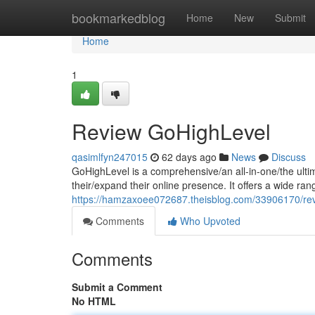
Home
bookmarkedblog
Home
New
Submit
Home
1
Review GoHighLevel
qasimlfyn247015
62 days ago
News
Discuss
GoHighLevel is a comprehensive/an all-in-one/the ulti
their/expand their online presence. It offers a wide ran
https://hamzaxoee072687.theisblog.com/33906170/rev
Comments
Who Upvoted
Comments
Submit a Comment
No HTML