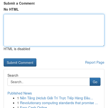
Submit a Comment
No HTML
HTML is disabled
Report Page
Search
Go
Published News
1
Nền Tảng 24club Giải Trí Trực Tiếp Hàng Đầu...
1
Revolutionary computing standards that promise ...
1
Earn Cash Online