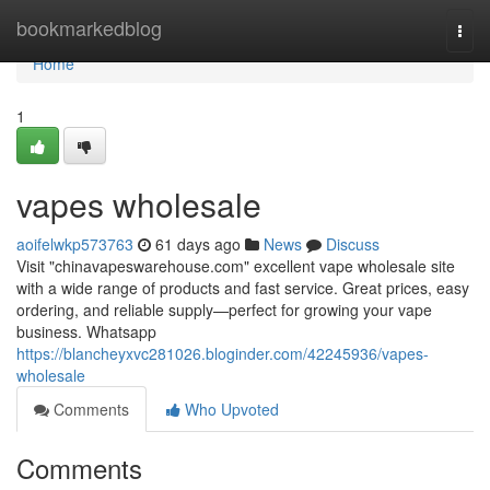
Home
bookmarkedblog
Togg
navi
Home
1
vapes wholesale
aoifelwkp573763
61 days ago
News
Discuss
Visit "chinavapeswarehouse.com" excellent vape wholesale site
with a wide range of products and fast service. Great prices, easy
ordering, and reliable supply—perfect for growing your vape
business. Whatsapp
https://blancheyxvc281026.bloginder.com/42245936/vapes-
wholesale
Comments
Who Upvoted
Comments