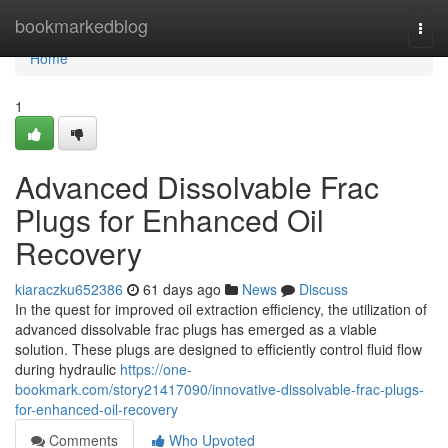
Home
bookmarkedblog
Togg
navi
Home
1
Advanced Dissolvable Frac
Plugs for Enhanced Oil
Recovery
kiaraczku652386
61 days ago
News
Discuss
In the quest for improved oil extraction efficiency, the utilization of
advanced dissolvable frac plugs has emerged as a viable
solution. These plugs are designed to efficiently control fluid flow
during hydraulic
https://one-
bookmark.com/story21417090/innovative-dissolvable-frac-plugs-
for-enhanced-oil-recovery
Comments
Who Upvoted