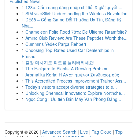
Published News
1
123b: Cẩm nang đăng nhập chi tiết & giải quyết ...
1
SIM vs eSIM: Understanding the Wireless Revolution
1
DE88 – Cổng Game Đổi Thưởng Uy Tín, Đăng Ký
Nha...
1
Chameleon Folie Rood 78%: De Ultieme Raamfolie?
1
Amino Club Review: Are These Peptides Worth the...
1
Cummins Yedek Parça Rehberi
1
Choosing Top-Rated Used Car Dealerships in
Fresno
1
출장 마사지로 피로를 날려버리세요!
1
The E-cigarette Plants: A Growing Problem
1
Aromatika Keria: Η Αγαπημένοι Συνδυασμούς
1
This Accredited Process Improvement Trainer Ass...
1
Today's visitors accept diverse strategies to e...
1
Unlocking Chemical Innovation: Explore Northche...
1
Ngọc Công : Ưu tiên Bán Máy Văn Phòng Đáng...
Copyright © 2026 |
Advanced Search
|
Live
|
Tag Cloud
|
Top