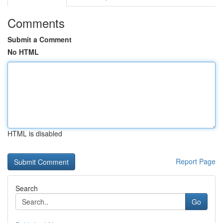
Comments
Submit a Comment
No HTML
HTML is disabled
Report Page
Search
Go