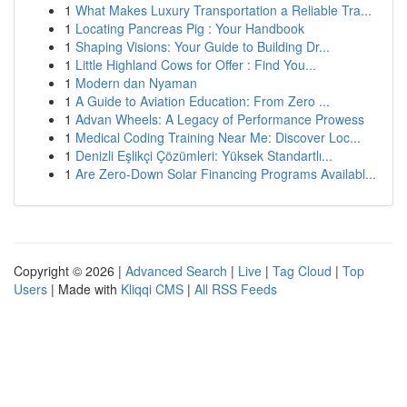
1
What Makes Luxury Transportation a Reliable Tra...
1
Locating Pancreas Pig : Your Handbook
1
Shaping Visions: Your Guide to Building Dr...
1
Little Highland Cows for Offer : Find You...
1
Modern dan Nyaman
1
A Guide to Aviation Education: From Zero ...
1
Advan Wheels: A Legacy of Performance Prowess
1
Medical Coding Training Near Me: Discover Loc...
1
Denizli Eşlikçi Çözümleri: Yüksek Standartlı...
1
Are Zero-Down Solar Financing Programs Availabl...
Copyright © 2026 |
Advanced Search
|
Live
|
Tag Cloud
|
Top
Users
| Made with
Kliqqi CMS
|
All RSS Feeds