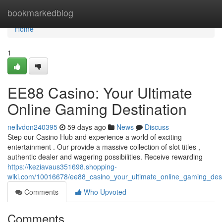
Home
bookmarkedblog
Home
1
EE88 Casino: Your Ultimate
Online Gaming Destination
nellvdon240395
59 days ago
News
Discuss
Step our Casino Hub and experience a world of exciting
entertainment . Our provide a massive collection of slot titles ,
authentic dealer and wagering possibilities. Receive rewarding
https://keziavaus351698.shopping-
wiki.com/10016678/ee88_casino_your_ultimate_online_gaming_dest
Comments
Who Upvoted
Comments