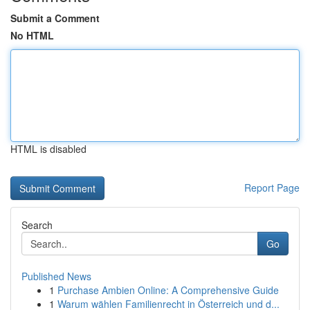
Submit a Comment
No HTML
HTML is disabled
Report Page
Search
Go
Published News
1
Purchase Ambien Online: A Comprehensive Guide
1
Warum wählen Familienrecht in Österreich und d...