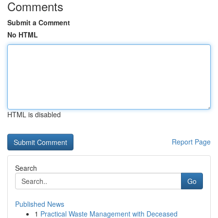
Comments
Submit a Comment
No HTML
HTML is disabled
Report Page
Search
Go
Published News
1
Practical Waste Management with Deceased