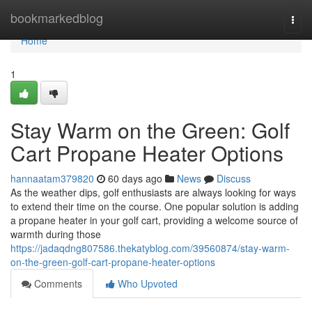
Home
bookmarkedblog
Togg
navi
Home
1
Stay Warm on the Green: Golf
Cart Propane Heater Options
hannaatam379820
60 days ago
News
Discuss
As the weather dips, golf enthusiasts are always looking for ways
to extend their time on the course. One popular solution is adding
a propane heater in your golf cart, providing a welcome source of
warmth during those
https://jadaqdng807586.thekatyblog.com/39560874/stay-warm-
on-the-green-golf-cart-propane-heater-options
Comments
Who Upvoted