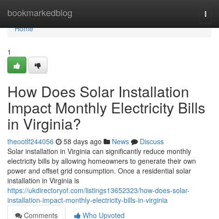
Home
bookmarkedblog
Togg
navi
Home
1
How Does Solar Installation
Impact Monthly Electricity Bills
in Virginia?
theootlf244056
58 days ago
News
Discuss
Solar installation in Virginia can significantly reduce monthly
electricity bills by allowing homeowners to generate their own
power and offset grid consumption. Once a residential solar
installation in Virginia is
https://ukdirectoryof.com/listings13652323/how-does-solar-
installation-impact-monthly-electricity-bills-in-virginia
Comments
Who Upvoted