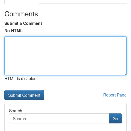
Comments
Submit a Comment
No HTML
HTML is disabled
Report Page
Search
Go