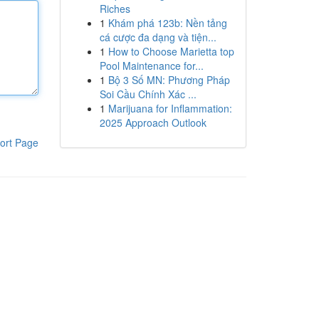
Riches
1
Khám phá 123b: Nền tảng
cá cược đa dạng và tiện...
1
How to Choose Marietta top
Pool Maintenance for...
1
Bộ 3 Số MN: Phương Pháp
Soi Cầu Chính Xác ...
1
Marijuana for Inflammation:
2025 Approach Outlook
ort Page