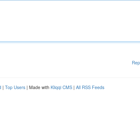
Rep
d
|
Top Users
| Made with
Kliqqi CMS
|
All RSS Feeds