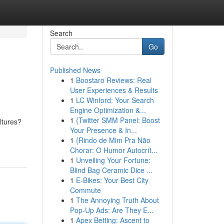
Search
Go
Published News
1
Boostaro Reviews: Real
User Experiences & Results
1
LC Winford: Your Search
Engine Optimization &...
1
{Twitter SMM Panel: Boost
ltures?
Your Presence & In...
1
{Rindo de Mim Pra Não
Chorar: O Humor Autocrít...
1
Unveiling Your Fortune:
Blind Bag Ceramic Dice ...
1
E-Bikes: Your Best City
Commute
1
The Annoying Truth About
Pop-Up Ads: Are They E...
1
Apex Betting: Ascent to