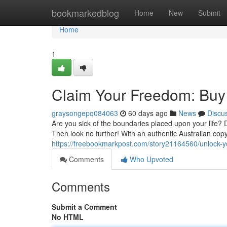
Home
bookmarkedblog
Home
New
Submit
Home
1
Claim Your Freedom: Buy 
graysongepq084063
60 days ago
News
Discu
Are you sick of the boundaries placed upon your life?
Then look no further! With an authentic Australian cop
https://freebookmarkpost.com/story21164560/unlock-y
Comments
Who Upvoted
Comments
Submit a Comment
No HTML