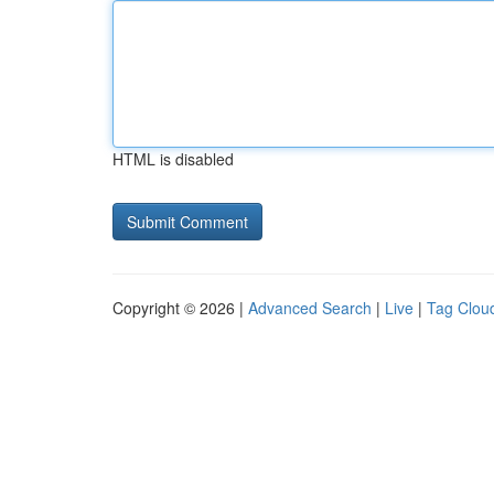
HTML is disabled
Copyright © 2026 |
Advanced Search
|
Live
|
Tag Clou