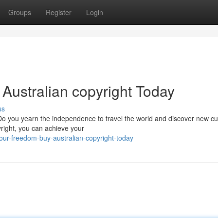
Groups
Register
Login
Australian copyright Today
ss
 Do you yearn the independence to travel the world and discover new cu
yright, you can achieve your
our-freedom-buy-australian-copyright-today