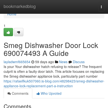
Home
bookmarkedblog
Togg
navi
Home
1
Smeg Dishwasher Door Lock
690074493 A Guide
layladwmf665654
59 days ago
News
Discuss
Is your Your dishwasher hatch refusing to release? The frequent
culprit is often a faulty door latch. This article focuses on replacing
the Smeg dishwasher appliance lock, particularly part number
https://rafaelfkuk507060.is-blog.com/48298423/smeg-dishwasher-
appliance-lock-replacement-part-a-instruction
Comments
Who Upvoted
Comments