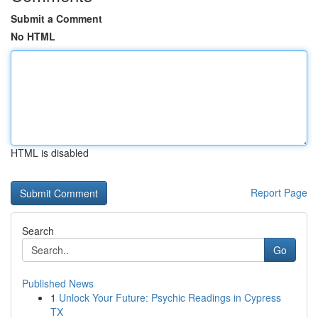
Submit a Comment
No HTML
HTML is disabled
Report Page
Search
Go
Published News
1
Unlock Your Future: Psychic Readings in Cypress
TX