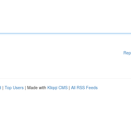
Rep
d
|
Top Users
| Made with
Kliqqi CMS
|
All RSS Feeds