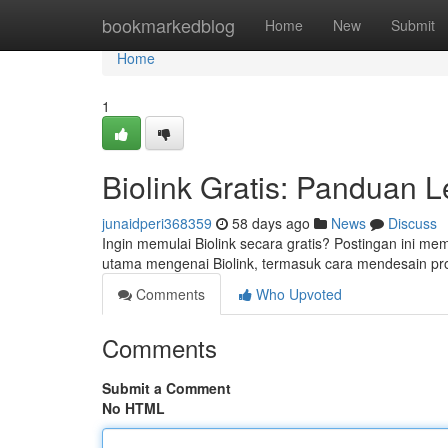
Home
bookmarkedblog
Home
New
Submit
Home
1
Biolink Gratis: Panduan 
junaidperi368359
58 days ago
News
Discuss
Ingin memulai Biolink secara gratis? Postingan ini m
utama mengenai Biolink, termasuk cara mendesain pro
Comments
Who Upvoted
Comments
Submit a Comment
No HTML