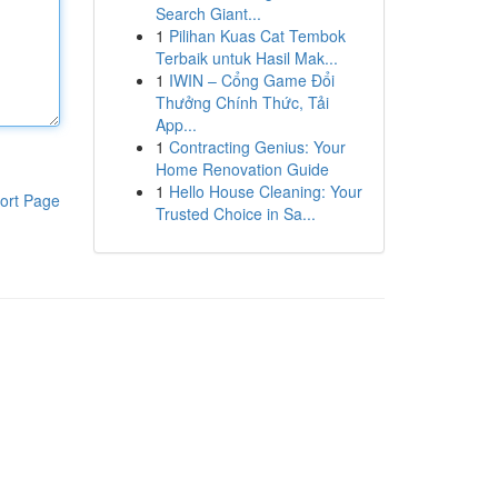
Search Giant...
1
Pilihan Kuas Cat Tembok
Terbaik untuk Hasil Mak...
1
IWIN – Cổng Game Đổi
Thưởng Chính Thức, Tải
App...
1
Contracting Genius: Your
Home Renovation Guide
1
Hello House Cleaning: Your
ort Page
Trusted Choice in Sa...