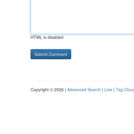
HTML is disabled
Copyright © 2026 |
Advanced Search
|
Live
|
Tag Clou