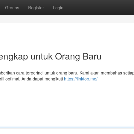
Groups
Register
Login
Lengkap untuk Orang Baru
emberikan cara terperinci untuk orang baru. Kami akan membahas setia
fil optimal. Anda dapat mengikuti
https://linktop.me/