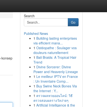
Search
Go
Published News
1
Building lasting enterprises
via efficient mana...
1
Ostéopathe : Soulager vos
douleurs naturellement
1
Bali Braids: A Tropical Hair
p konsep
Trend
1
Divine Sorcerer: Divine
Power and Heavenly Lineage
1
Le meilleur IPTV en France
: Un Inventaire Comp...
1
Buy Swine Neck Bones Via
the Internet : Y...
1
ตรวจผลหวยออนไลน์: วิธี
ตรวจสอบผลรางวัลง่ายๆ
1
Artificial Intelligence & the