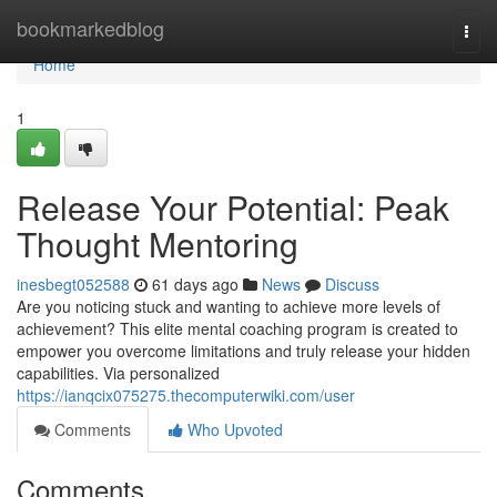
Home
bookmarkedblog
Togg
navi
Home
1
Release Your Potential: Peak
Thought Mentoring
inesbegt052588
61 days ago
News
Discuss
Are you noticing stuck and wanting to achieve more levels of
achievement? This elite mental coaching program is created to
empower you overcome limitations and truly release your hidden
capabilities. Via personalized
https://ianqcix075275.thecomputerwiki.com/user
Comments
Who Upvoted
Comments