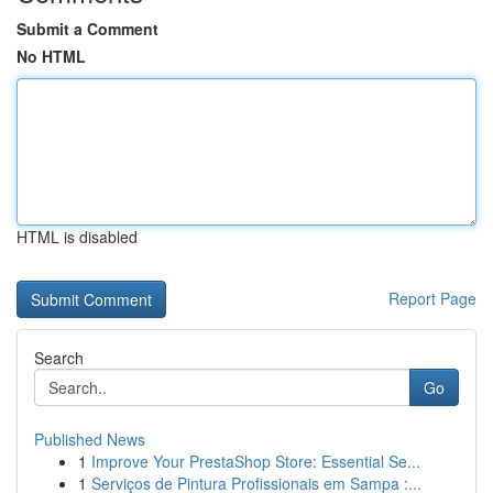
Submit a Comment
No HTML
HTML is disabled
Report Page
Search
Go
Published News
1
Improve Your PrestaShop Store: Essential Se...
1
Serviços de Pintura Profissionais em Sampa :...