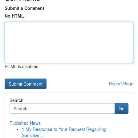
Submit a Comment
No HTML
HTML is disabled
Report Page
Search
Go
Published News
1
My Response to Your Request Regarding
Sensitive...