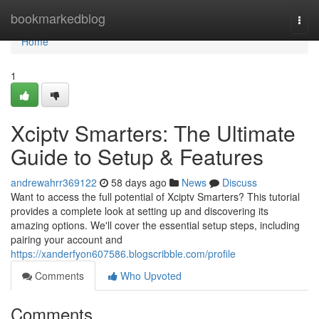
Home
bookmarkedblog
Togg
navi
Home
1
Xciptv Smarters: The Ultimate
Guide to Setup & Features
andrewahrr369122
58 days ago
News
Discuss
Want to access the full potential of Xciptv Smarters? This tutorial
provides a complete look at setting up and discovering its
amazing options. We'll cover the essential setup steps, including
pairing your account and
https://xanderfyon607586.blogscribble.com/profile
Comments
Who Upvoted
Comments