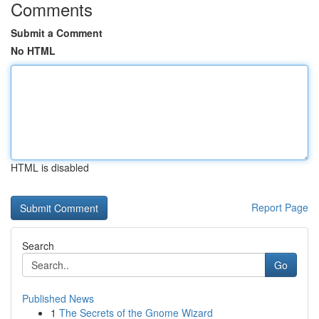
Comments
Submit a Comment
No HTML
HTML is disabled
Report Page
Search
Go
Published News
1
The Secrets of the Gnome Wizard