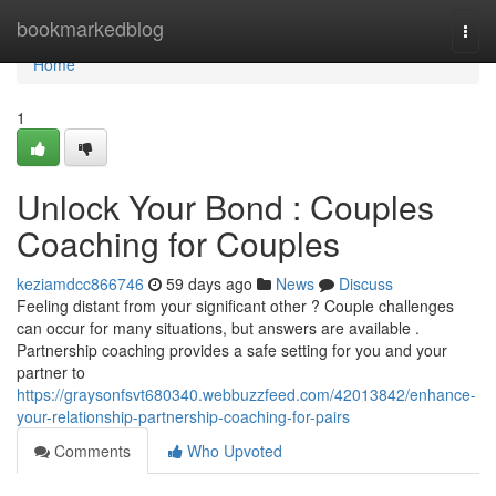
Home
bookmarkedblog
Togg
navi
Home
1
Unlock Your Bond : Couples
Coaching for Couples
keziamdcc866746
59 days ago
News
Discuss
Feeling distant from your significant other ? Couple challenges
can occur for many situations, but answers are available .
Partnership coaching provides a safe setting for you and your
partner to
https://graysonfsvt680340.webbuzzfeed.com/42013842/enhance-
your-relationship-partnership-coaching-for-pairs
Comments
Who Upvoted