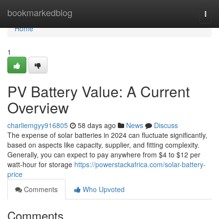
Home
bookmarkedblog
Togg
navi
Home
1
PV Battery Value: A Current
Overview
charliemgyy916805
58 days ago
News
Discuss
The expense of solar batteries in 2024 can fluctuate significantly,
based on aspects like capacity, supplier, and fitting complexity.
Generally, you can expect to pay anywhere from $4 to $12 per
watt-hour for storage
https://powerstackafrica.com/solar-battery-
price
Comments
Who Upvoted
Comments