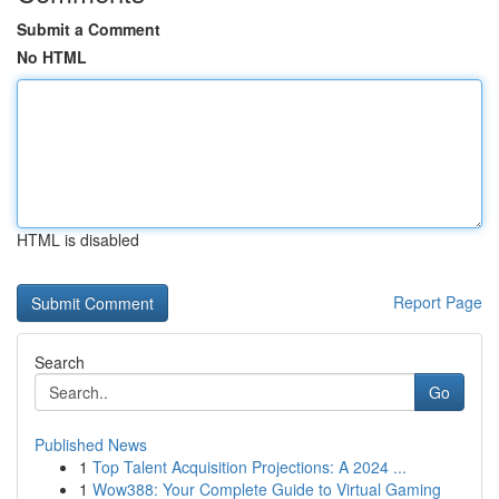
Submit a Comment
No HTML
HTML is disabled
Report Page
Search
Go
Published News
1
Top Talent Acquisition Projections: A 2024 ...
1
Wow388: Your Complete Guide to Virtual Gaming