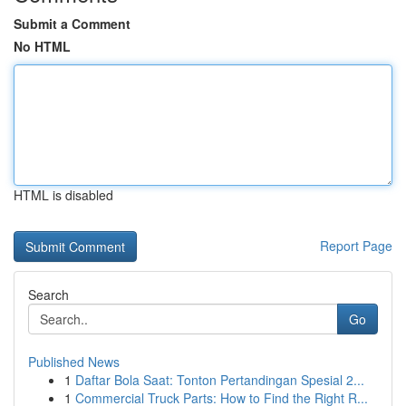
Submit a Comment
No HTML
HTML is disabled
Report Page
Search
Go
Published News
1
Daftar Bola Saat: Tonton Pertandingan Spesial 2...
1
Commercial Truck Parts: How to Find the Right R...