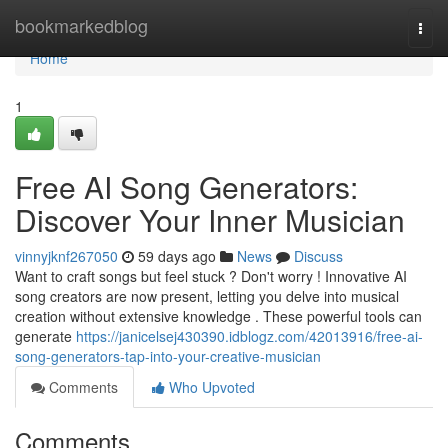
Home
bookmarkedblog
Togg
navi
Home
1
Free AI Song Generators:
Discover Your Inner Musician
vinnyjknf267050
59 days ago
News
Discuss
Want to craft songs but feel stuck ? Don't worry ! Innovative AI
song creators are now present, letting you delve into musical
creation without extensive knowledge . These powerful tools can
generate
https://janicelsej430390.idblogz.com/42013916/free-ai-
song-generators-tap-into-your-creative-musician
Comments
Who Upvoted
Comments