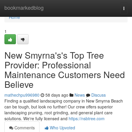
Home
bookmarkedblog
Togg
navi
Home
1
New Smyrna's's Top Tree
Provider: Professional
Maintenance Customers Need
Believe
mathechpu996980
58 days ago
News
Discuss
Finding a qualified landscaping company in New Smyrna Beach
can be tough, but look no further! Our crew offers superior
landscaping pruning, root grinding, and general plant care
solutions. We're fully licensed and
https://nsbtree.com
Comments
Who Upvoted