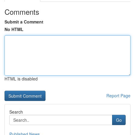
Comments
Submit a Comment
No HTML
HTML is disabled
Report Page
Search
Go
Published News