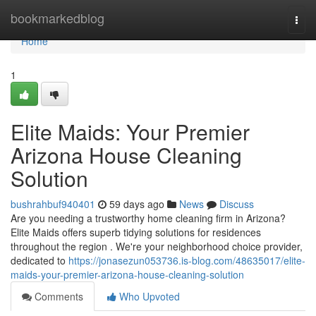
Home
bookmarkedblog
Togg
navi
Home
1
Elite Maids: Your Premier
Arizona House Cleaning
Solution
bushrahbuf940401
59 days ago
News
Discuss
Are you needing a trustworthy home cleaning firm in Arizona?
Elite Maids offers superb tidying solutions for residences
throughout the region . We're your neighborhood choice provider,
dedicated to
https://jonasezun053736.is-blog.com/48635017/elite-
maids-your-premier-arizona-house-cleaning-solution
Comments
Who Upvoted