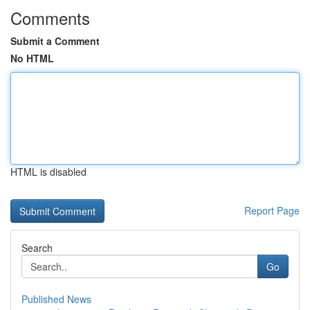
Comments
Submit a Comment
No HTML
HTML is disabled
Report Page
Search
Go
Published News