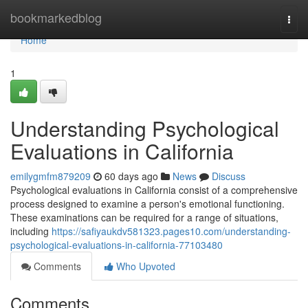
Home
bookmarkedblog
Togg
navi
Home
1
Understanding Psychological
Evaluations in California
emilygmfm879209
60 days ago
News
Discuss
Psychological evaluations in California consist of a comprehensive
process designed to examine a person's emotional functioning.
These examinations can be required for a range of situations,
including
https://safiyaukdv581323.pages10.com/understanding-
psychological-evaluations-in-california-77103480
Comments
Who Upvoted
Comments