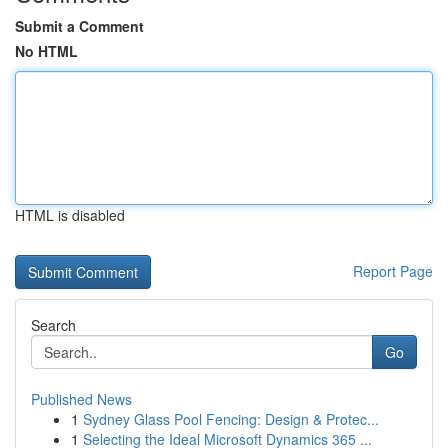
Submit a Comment
No HTML
HTML is disabled
Report Page
Search
Go
Published News
1
Sydney Glass Pool Fencing: Design & Protec...
1
Selecting the Ideal Microsoft Dynamics 365 ...