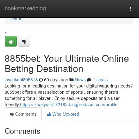
Home
bookmarkedblog
Togg
navi
Home
1
8855bet: Your Ultimate Online
Betting Destination
joycekdpi805618
60 days ago
News
Discuss
Looking for a leading destination for your digital wagering needs?
8855bet offers a vast selection of sports , ensuring there's
something for all player . Enjoy secure deposits and a user-
friendly
https://izaakyqzc172182.blogproducer.com/profile
Comments
Who Upvoted
Comments