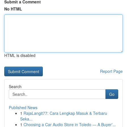
Submit a Comment
No HTML
HTML is disabled
Report Page
Search
Go
Published News
1
RajaLangit77: Cara Lengkap Masuk & Terbaru
Seka...
1
Choosing a Car Audio Store in Toledo — A Buyer'...