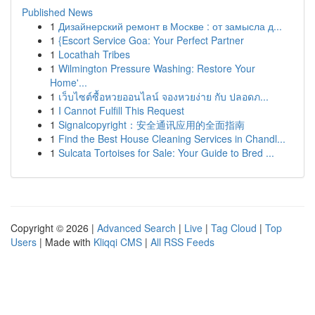
Published News
1
Дизайнерский ремонт в Москве : от замысла д...
1
{Escort Service Goa: Your Perfect Partner
1
Locathah Tribes
1
Wilmington Pressure Washing: Restore Your
Home'...
1
เว็บไซต์ซื้อหวยออนไลน์ จองหวยง่าย กับ ปลอดภ...
1
I Cannot Fulfill This Request
1
Signalcopyright：安全通讯应用的全面指南
1
Find the Best House Cleaning Services in Chandl...
1
Sulcata Tortoises for Sale: Your Guide to Bred ...
Copyright © 2026 |
Advanced Search
|
Live
|
Tag Cloud
|
Top
Users
| Made with
Kliqqi CMS
|
All RSS Feeds