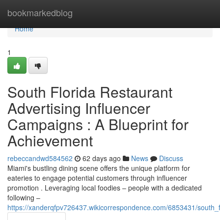
Home
bookmarkedblog
Home
1
South Florida Restaurant
Advertising Influencer
Campaigns : A Blueprint for
Achievement
rebeccandwd584562
62 days ago
News
Discuss
Miami's bustling dining scene offers the unique platform for
eateries to engage potential customers through influencer
promotion . Leveraging local foodies – people with a dedicated
following –
https://xanderqfpv726437.wikicorrespondence.com/6853431/south_fl