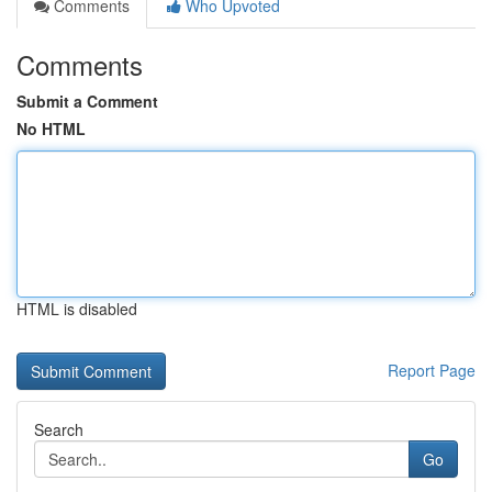
Comments
Who Upvoted
Comments
Submit a Comment
No HTML
HTML is disabled
Report Page
Search
Go