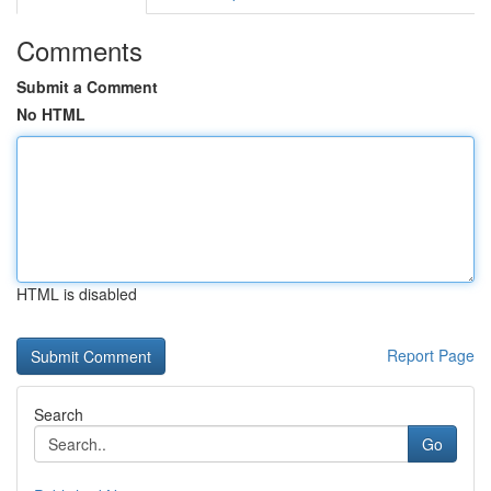
Comments
Submit a Comment
No HTML
HTML is disabled
Report Page
Search
Go