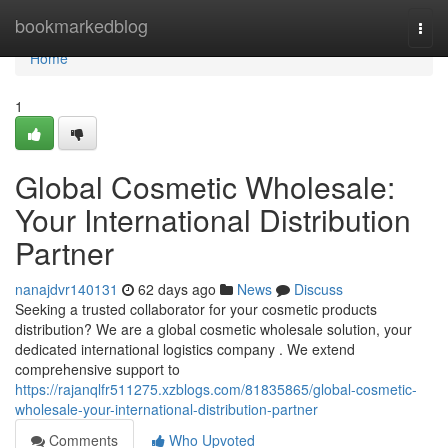
Home
bookmarkedblog
Togg
navi
Home
1
Global Cosmetic Wholesale:
Your International Distribution
Partner
nanajdvr140131
62 days ago
News
Discuss
Seeking a trusted collaborator for your cosmetic products
distribution? We are a global cosmetic wholesale solution, your
dedicated international logistics company . We extend
comprehensive support to
https://rajanqlfr511275.xzblogs.com/81835865/global-cosmetic-
wholesale-your-international-distribution-partner
Comments
Who Upvoted