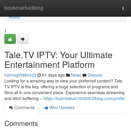
Home
bookmarkedblog
Togg
navi
Home
1
Tale.TV IPTV: Your Ultimate
Entertainment Platform
haimagxfi982423
61 days ago
News
Discuss
Looking for a amazing way to view your preferred content? Tale
TV IPTV is the key, offering a huge selection of programs and
films all in one convenient place. Experience seamless streaming
and ditch buffering –
https://haariswkah760509.ltfblog.com/profile
Comments
Who Upvoted
Comments