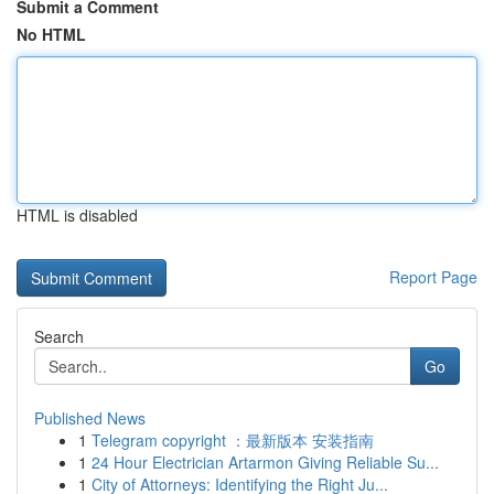
Submit a Comment
No HTML
HTML is disabled
Report Page
Search
Go
Published News
1
Telegram copyright ：最新版本 安装指南
1
24 Hour Electrician Artarmon Giving Reliable Su...
1
City of Attorneys: Identifying the Right Ju...