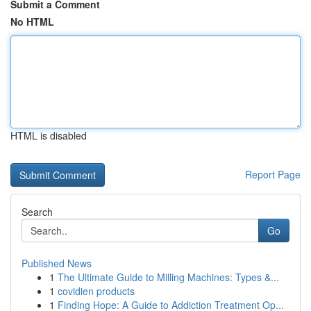
Submit a Comment
No HTML
HTML is disabled
Report Page
Search
Go
Published News
1
The Ultimate Guide to Milling Machines: Types &...
1
covidien products
1
Finding Hope: A Guide to Addiction Treatment Op...