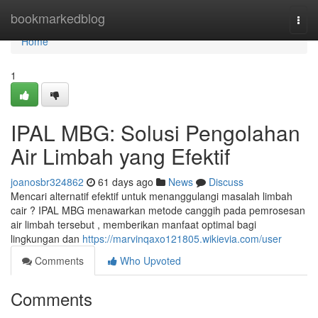
Home
bookmarkedblog
Togg
navi
Home
1
IPAL MBG: Solusi Pengolahan
Air Limbah yang Efektif
joanosbr324862
61 days ago
News
Discuss
Mencari alternatif efektif untuk menanggulangi masalah limbah
cair ? IPAL MBG menawarkan metode canggih pada pemrosesan
air limbah tersebut , memberikan manfaat optimal bagi
lingkungan dan
https://marvinqaxo121805.wikievia.com/user
Comments
Who Upvoted
Comments