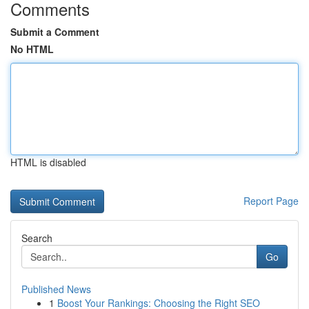
Comments
Submit a Comment
No HTML
HTML is disabled
Report Page
Search
Go
Published News
1
Boost Your Rankings: Choosing the Right SEO