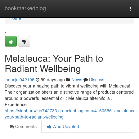
Home
bookmarkedblog
Togg
navi
Home
1
Melaleuca: Your Path to
Radiant Wellbeing
jadacjcf042106
59 days ago
News
Discuss
Discover your amazing path to vibrant wellbeing with Melaleuca!
Their organization offers an distinctive range of products centered
around a powerful essential oil : Melaleuca alternifolia .
Experience
https://siobhanwjcb742733.creacionblog.com/41605561/melaleuca-
your-path-to-radiant-wellbeing
Comments
Who Upvoted