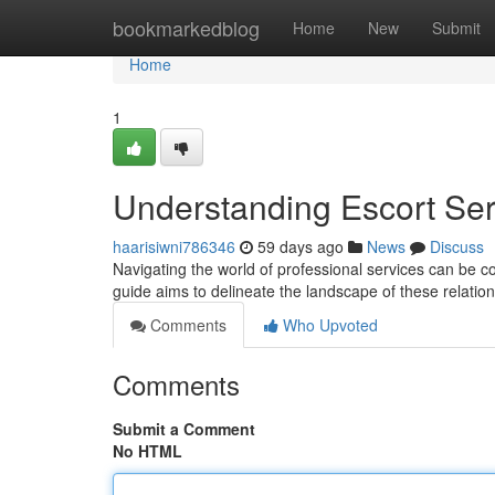
Home
bookmarkedblog
Home
New
Submit
Home
1
Understanding Escort Se
haarisiwni786346
59 days ago
News
Discuss
Navigating the world of professional services can be co
guide aims to delineate the landscape of these relatio
Comments
Who Upvoted
Comments
Submit a Comment
No HTML