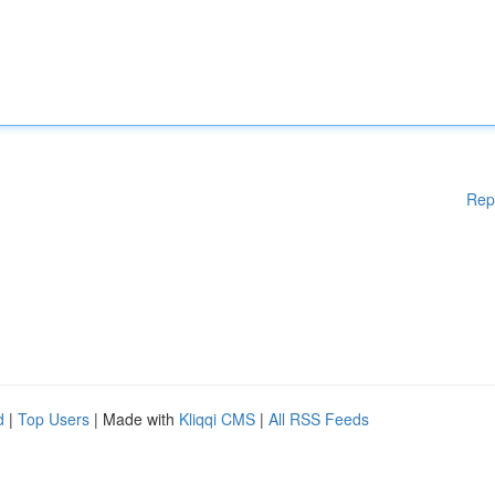
Rep
d
|
Top Users
| Made with
Kliqqi CMS
|
All RSS Feeds