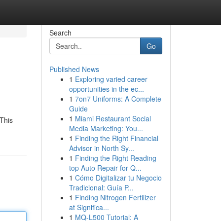
Search
Go
Published News
1
Exploring varied career
opportunities in the ec...
1
7on7 Uniforms: A Complete
Guide
1
Miami Restaurant Social
 This
Media Marketing: You...
1
Finding the Right Financial
Advisor in North Sy...
1
Finding the Right Reading
top Auto Repair for Q...
1
Cómo Digitalizar tu Negocio
Tradicional: Guía P...
1
Finding Nitrogen Fertilizer
at Significa...
1
MQ-L500 Tutorial: A