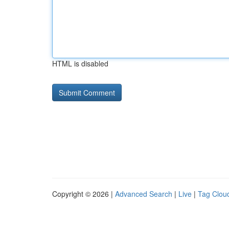
HTML is disabled
Copyright © 2026 |
Advanced Search
|
Live
|
Tag Clou