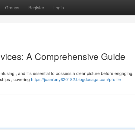
Groups
Register
Login
rvices: A Comprehensive Guide
nfusing , and it's essential to possess a clear picture before engaging.
nships , covering
https://joanrpny620182.blogdosaga.com/profile