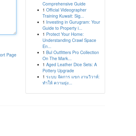
Comprehensive Guide
1
Official Videographer
Training Kuwait: Sig...
1
Investing in Gurugram: Your
Guide to Property i...
1
Protect Your Home:
Understanding Crawl Space
En...
1
Bul Outfitters Pro Collection
ort Page
On The Mark...
1
Aged Leather Dice Sets: A
Pottery Upgrade
1
ระบบ จัดการ แขก งานวิวาห์:
ทำให้ ความยุ่ง...