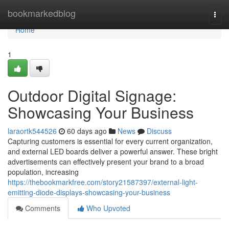
Home
bookmarkedblog
Togg
navi
Home
1
Outdoor Digital Signage:
Showcasing Your Business
laraortk544526
60 days ago
News
Discuss
Capturing customers is essential for every current organization,
and external LED boards deliver a powerful answer. These bright
advertisements can effectively present your brand to a broad
population, increasing
https://thebookmarkfree.com/story21587397/external-light-
emitting-diode-displays-showcasing-your-business
Comments
Who Upvoted