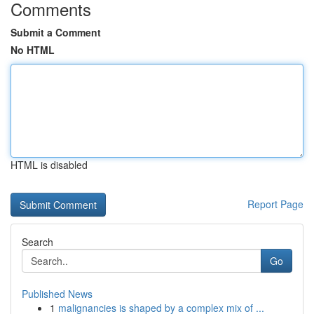
Comments
Submit a Comment
No HTML
HTML is disabled
Report Page
Search
Go
Published News
1
malignancies is shaped by a complex mix of ...