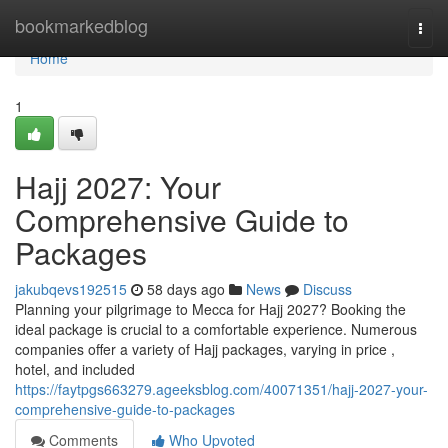
Home
bookmarkedblog
Togg
navi
Home
1
Hajj 2027: Your
Comprehensive Guide to
Packages
jakubqevs192515
58 days ago
News
Discuss
Planning your pilgrimage to Mecca for Hajj 2027? Booking the
ideal package is crucial to a comfortable experience. Numerous
companies offer a variety of Hajj packages, varying in price ,
hotel, and included
https://faytpgs663279.ageeksblog.com/40071351/hajj-2027-your-
comprehensive-guide-to-packages
Comments
Who Upvoted