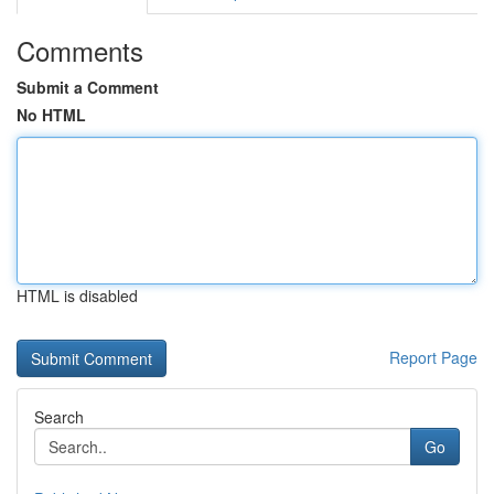
Comments
Submit a Comment
No HTML
HTML is disabled
Report Page
Search
Go