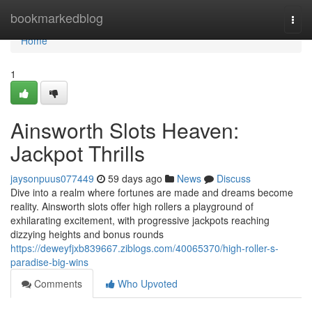
Home
bookmarkedblog
Togg
navi
Home
1
Ainsworth Slots Heaven:
Jackpot Thrills
jaysonpuus077449
59 days ago
News
Discuss
Dive into a realm where fortunes are made and dreams become
reality. Ainsworth slots offer high rollers a playground of
exhilarating excitement, with progressive jackpots reaching
dizzying heights and bonus rounds
https://deweyfjxb839667.ziblogs.com/40065370/high-roller-s-
paradise-big-wins
Comments
Who Upvoted