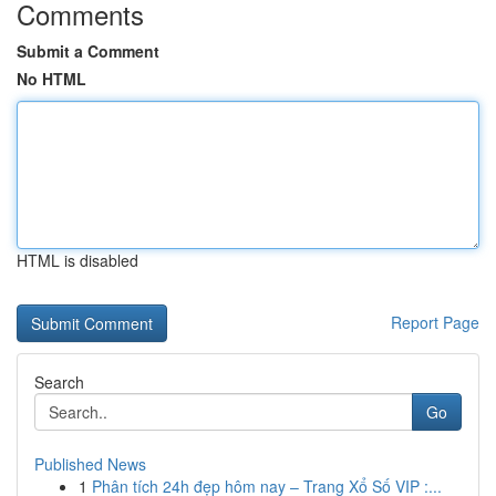
Comments
Submit a Comment
No HTML
HTML is disabled
Report Page
Search
Go
Published News
1
Phân tích 24h đẹp hôm nay – Trang Xổ Số VIP :...