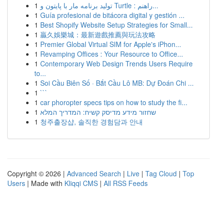
1
تولید برنامه مار با پایتون و Turtle : راهنم...
1
Guía profesional de bitácora digital y gestión ...
1
Best Shopify Website Setup Strategies for Small...
1
贏久娛樂城：最新遊戲推薦與玩法攻略
1
Premier Global Virtual SIM for Apple's iPhon...
1
Revamping Offices : Your Resource to Office...
1
Contemporary Web Design Trends Users Require
to...
1
Soi Cầu Biên Số · Bắt Cầu Lô MB: Dự Đoán Chi ...
1
```
1
car phoropter specs tips on how to study the fi...
1
שחזור מידע מדיסק קשיח: המדריך המלא
1
청주출장샵, 솔직한 경험담과 안내
Copyright © 2026 |
Advanced Search
|
Live
|
Tag Cloud
|
Top
Users
| Made with
Kliqqi CMS
|
All RSS Feeds