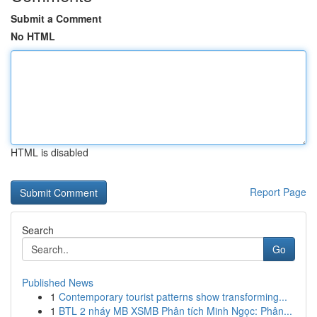
Submit a Comment
No HTML
HTML is disabled
Report Page
Search
Go
Published News
1
Contemporary tourist patterns show transforming...
1
BTL 2 nháy MB XSMB Phân tích Minh Ngọc: Phân...