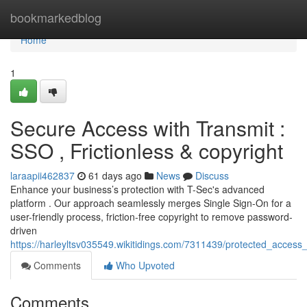
Home
bookmarkedblog
Home
1
Secure Access with Transmit :
SSO , Frictionless & copyright
laraapii462837
61 days ago
News
Discuss
Enhance your business’s protection with T-Sec's advanced
platform . Our approach seamlessly merges Single Sign-On for a
user-friendly process, friction-free copyright to remove password-
driven
https://harleyltsv035549.wikitidings.com/7311439/protected_access_
Comments
Who Upvoted
Comments