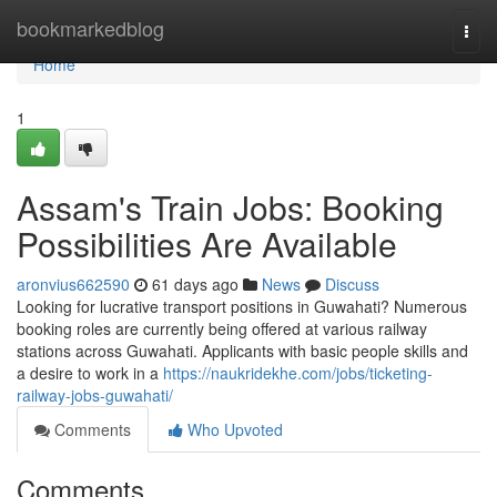
Home
bookmarkedblog
Togg
navi
Home
1
Assam's Train Jobs: Booking
Possibilities Are Available
aronvius662590
61 days ago
News
Discuss
Looking for lucrative transport positions in Guwahati? Numerous
booking roles are currently being offered at various railway
stations across Guwahati. Applicants with basic people skills and
a desire to work in a
https://naukridekhe.com/jobs/ticketing-
railway-jobs-guwahati/
Comments
Who Upvoted
Comments