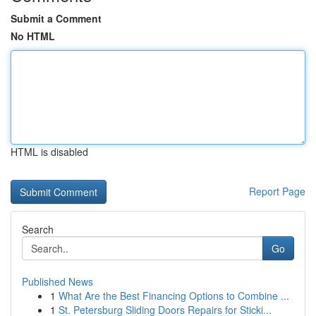
Submit a Comment
No HTML
HTML is disabled
Report Page
Search
Go
Published News
1
What Are the Best Financing Options to Combine ...
1
St. Petersburg Sliding Doors Repairs for Sticki...