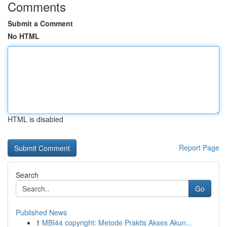
Comments
Submit a Comment
No HTML
HTML is disabled
Report Page
Search
Go
Published News
1
MBI44 copyright: Metode Praktis Akses Akun...