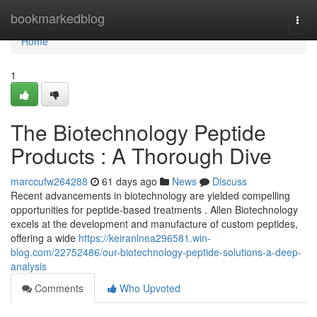
Home
bookmarkedblog
Togg
navi
Home
1
The Biotechnology Peptide
Products : A Thorough Dive
marccufw264288
61 days ago
News
Discuss
Recent advancements in biotechnology are yielded compelling
opportunities for peptide-based treatments . Allen Biotechnology
excels at the development and manufacture of custom peptides,
offering a wide
https://keiranlnea296581.win-
blog.com/22752486/our-biotechnology-peptide-solutions-a-deep-
analysis
Comments
Who Upvoted