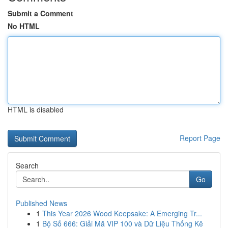
Submit a Comment
No HTML
HTML is disabled
Report Page
Search
Go
Published News
1
This Year 2026 Wood Keepsake: A Emerging Tr...
1
Bộ Số 666: Giải Mã VIP 100 và Dữ Liệu Thống Kê