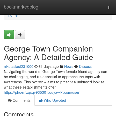
Home
bookmarkedblog
Togg
navi
Home
1
George Town Companion
Agency: A Detailed Guide
nikolaslacf231000
61 days ago
News
Discuss
Navigating the world of George Town female friend agency can
be challenging, and it's essential to approach the topic with
awareness. This overview aims to present a unbiased look at
what these establishments offer,
https://phoenixqcqv935301.ouyawiki.com/user
Comments
Who Upvoted
Comments