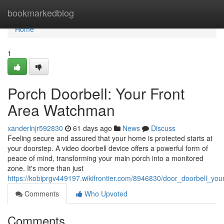
Home
bookmarkedblog
Home
1
Porch Doorbell: Your Front
Area Watchman
xanderlnjr592830
61 days ago
News
Discuss
Feeling secure and assured that your home is protected starts at
your doorstep. A video doorbell device offers a powerful form of
peace of mind, transforming your main porch into a monitored
zone. It's more than just
https://kobiprgv449197.wikifrontier.com/8946830/door_doorbell_y
Comments
Who Upvoted
Comments