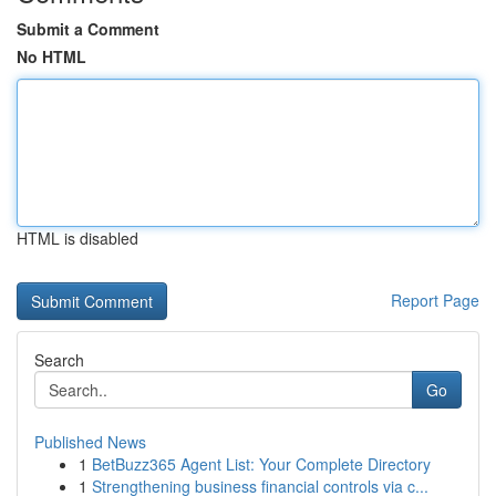
Submit a Comment
No HTML
HTML is disabled
Report Page
Search
Go
Published News
1
BetBuzz365 Agent List: Your Complete Directory
1
Strengthening business financial controls via c...