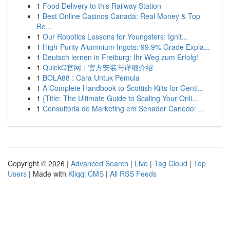
1
Food Delivery to this Railway Station
1
Best Online Casinos Canada: Real Money & Top
Re...
1
Our Robotics Lessons for Youngsters: Ignit...
1
High-Purity Aluminium Ingots: 99.9% Grade Expla...
1
Deutsch lernen in Freiburg: Ihr Weg zum Erfolg!
1
QuickQ官网：官方安装与详细介绍
1
BOLA88 : Cara Untuk Pemula
1
A Complete Handbook to Scottish Kilts for Gentl...
1
{Title: The Ultimate Guide to Scaling Your Onli...
1
Consultoria de Marketing em Senador Canedo: ...
Copyright © 2026 |
Advanced Search
|
Live
|
Tag Cloud
|
Top
Users
| Made with
Kliqqi CMS
|
All RSS Feeds