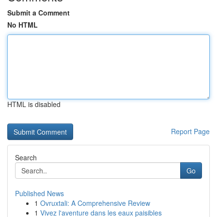
Submit a Comment
No HTML
HTML is disabled
Report Page
Search
Go
Published News
1
Ovruxtali: A Comprehensive Review
1
Vivez l'aventure dans les eaux paisibles