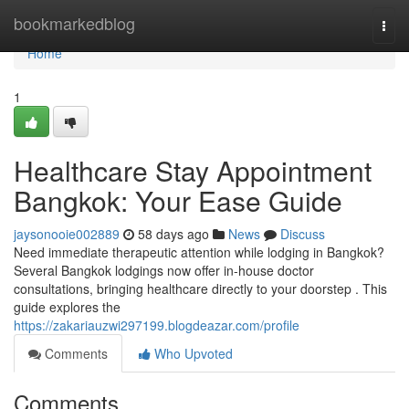
Home
bookmarkedblog
Togg
navi
Home
1
Healthcare Stay Appointment
Bangkok: Your Ease Guide
jaysonooie002889
58 days ago
News
Discuss
Need immediate therapeutic attention while lodging in Bangkok?
Several Bangkok lodgings now offer in-house doctor
consultations, bringing healthcare directly to your doorstep . This
guide explores the
https://zakariauzwi297199.blogdeazar.com/profile
Comments
Who Upvoted
Comments