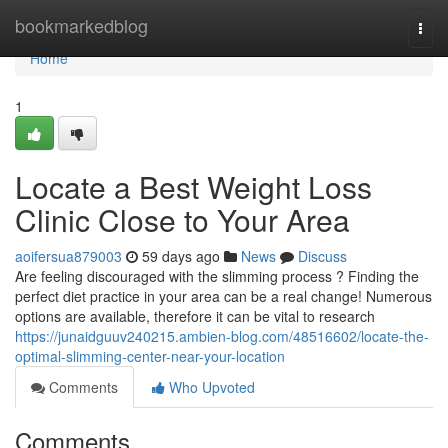
Home
bookmarkedblog
Togg
navi
Home
1
Locate a Best Weight Loss
Clinic Close to Your Area
aoifersua879003
59 days ago
News
Discuss
Are feeling discouraged with the slimming process ? Finding the
perfect diet practice in your area can be a real change! Numerous
options are available, therefore it can be vital to research
https://junaidguuv240215.ambien-blog.com/48516602/locate-the-
optimal-slimming-center-near-your-location
Comments
Who Upvoted
Comments