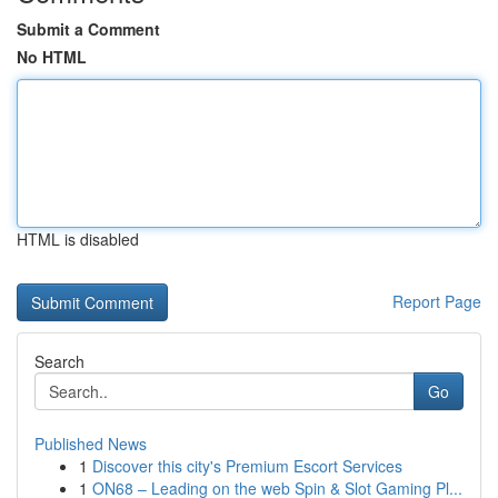
Submit a Comment
No HTML
HTML is disabled
Report Page
Search
Go
Published News
1
Discover this city's Premium Escort Services
1
ON68 – Leading on the web Spin & Slot Gaming Pl...