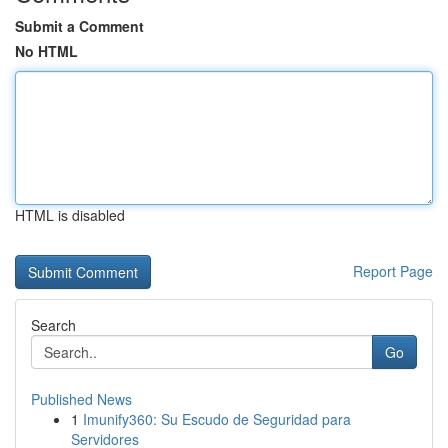
Submit a Comment
No HTML
HTML is disabled
Report Page
Search
Go
Published News
1
Imunify360: Su Escudo de Seguridad para
Servidores