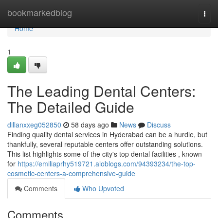
Home
bookmarkedblog
Togg
navi
Home
1
The Leading Dental Centers:
The Detailed Guide
dillanxxeg052850
58 days ago
News
Discuss
Finding quality dental services in Hyderabad can be a hurdle, but
thankfully, several reputable centers offer outstanding solutions.
This list highlights some of the city's top dental facilities , known
for
https://emiliaprhy519721.aioblogs.com/94393234/the-top-
cosmetic-centers-a-comprehensive-guide
Comments
Who Upvoted
Comments